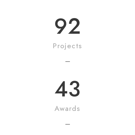
92
Projects
43
Awards