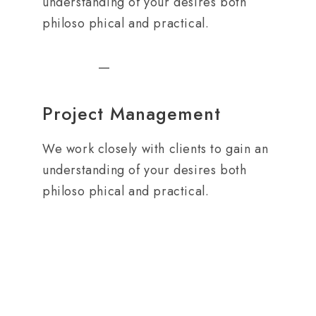
understanding of your desires both
philoso phical and practical.
Project Management
We work closely with clients to gain an
understanding of your desires both
philoso phical and practical.