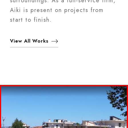
surroundings. As a full-service firm,
Aiki is present on projects from
start to finish.
View All Works
ΔΙΑΜΟΡΦΩΣΗ ΧΩΡΟΥ