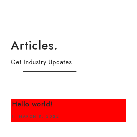
Articles.
Get Industry Updates
Hello world!
MARCH 8, 2022