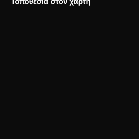
Τοποθεσία στον χάρτη