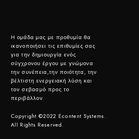
H ομάδα μας με προθυμία θα
ικανοποιήσει τις επιθυμίες σας
για την δημιουργία ενός
σύγχρονου έργου με γνώμονα
την συνέπεια,την ποιότητα, την
βέλτιστη ενεργειακή λύση και
τον σεβασμό προς το
περιβάλλον
Copyright ©2022
Econtent Systems.
All Rights Reserved.