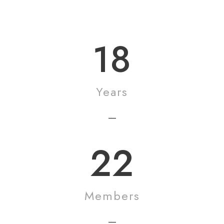
Mildred Reed
18
Years
22
Members