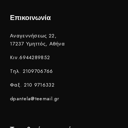
Επικοινωνία
Αναγεννήσεως 22,
17237 Υμηττός, Αθήνα
Kιν.6944289852
Tηλ. 2109706766
Φαξ. 210 9716332
dpantela@teemail.gr