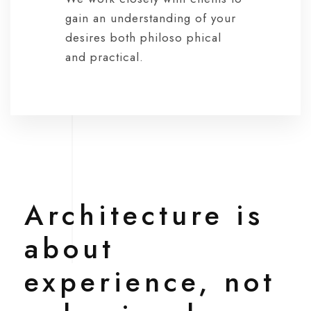
gain an understanding of your
desires both philoso phical
and practical.
Architecture is
about
experience, not