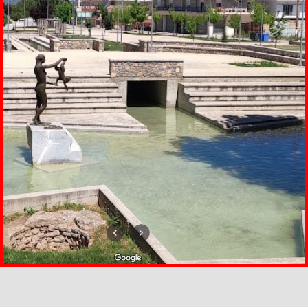
ΠΗΓΩΝ ΑΠΙΔΑΝΟΥ ΣΤΑ
ΦΑΡΣΑΛΑ