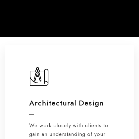
Architectural Design
We work closely with clients to
gain an understanding of your