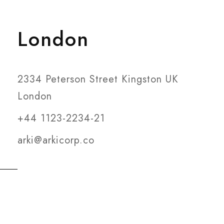
London
2334 Peterson Street Kingston UK
London
+44 1123-2234-21
arki@arkicorp.co