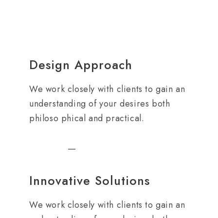
Design Approach
We work closely with clients to gain an
understanding of your desires both
philoso phical and practical.
Innovative Solutions
We work closely with clients to gain an