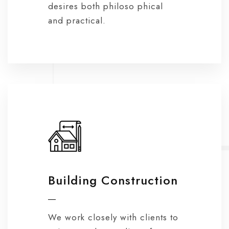
desires both philoso phical
and practical.
Building Construction
We work closely with clients to