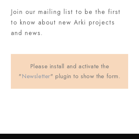
Join our mailing list to be the first
to know about new Arki projects
and news.
Please install and activate the
"
Newsletter
" plugin to show the form.