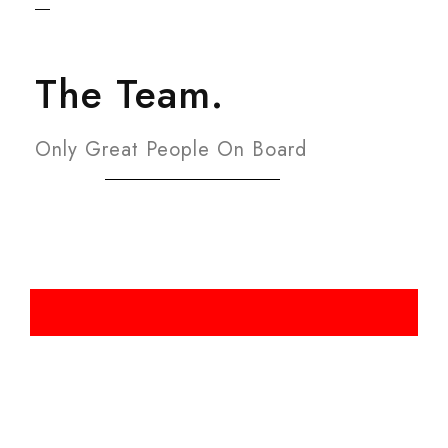
The Team.
Only Great People On Board