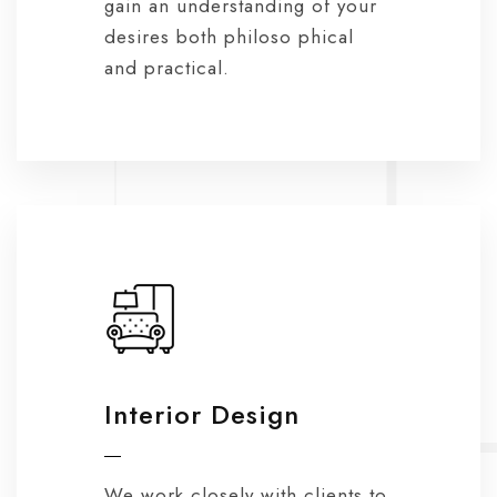
gain an understanding of your
desires both philoso phical
and practical.
Interior Design
We work closely with clients to