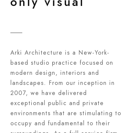
only visual
Arki Architecture is a New-York-
based studio practice focused on
modern design, interiors and
landscapes. From our inception in
2007, we have delivered
exceptional public and private
environments that are stimulating to
occupy and fundamental to their