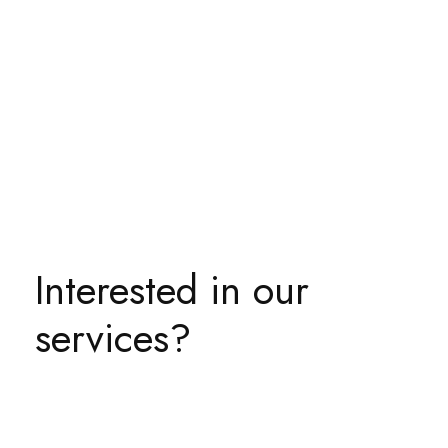
Interested in our
services?