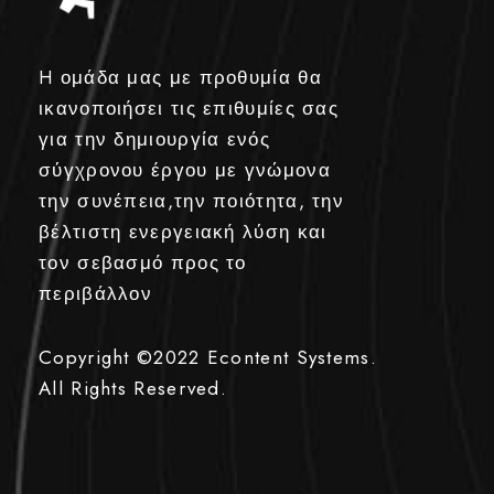
H ομάδα μας με προθυμία θα
ικανοποιήσει τις επιθυμίες σας
για την δημιουργία ενός
σύγχρονου έργου με γνώμονα
την συνέπεια,την ποιότητα, την
βέλτιστη ενεργειακή λύση και
τον σεβασμό προς το
περιβάλλον
Copyright ©2022
Econtent Systems.
All Rights Reserved.