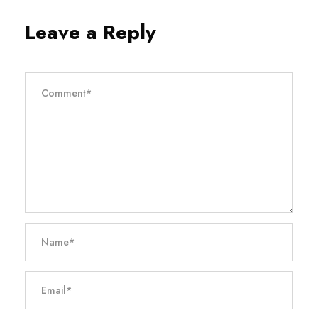
Leave a Reply