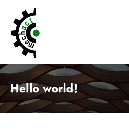
Hello world!