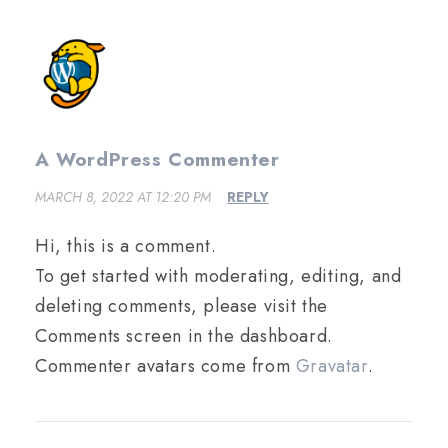
A WordPress Commenter
MARCH 8, 2022 AT 12:20 PM
REPLY
Hi, this is a comment.
To get started with moderating, editing, and
deleting comments, please visit the
Comments screen in the dashboard.
Commenter avatars come from
Gravatar
.