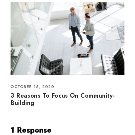
OCTOBER 15, 2020
3 Reasons To Focus On Community-
Building
1 Response