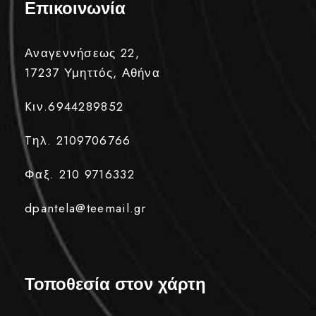
Επικοινωνία
Αναγεννήσεως 22,
17237 Υμηττός, Αθήνα
Kιν.6944289852
Tηλ. 2109706766
Φαξ. 210 9716332
dpantela@teemail.gr
Τοποθεσία στον χάρτη