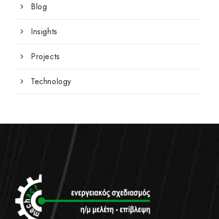
Blog
Insights
Projects
Technology