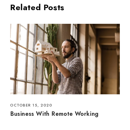
Related Posts
OCTOBER 15, 2020
Business With Remote Working