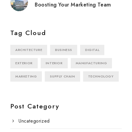
Boosting Your Marketing Team
Tag Cloud
ARCHITECTURE
BUSINESS
DIGITAL
EXTERIOR
INTERIOR
MANUFACTURING
MARKETING
SUPPLY CHAIN
TECHNOLOGY
Post Category
Uncategorized