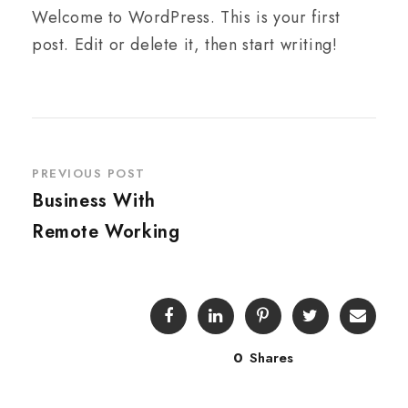
Welcome to WordPress. This is your first
post. Edit or delete it, then start writing!
PREVIOUS POST
Business With
Remote Working
0
Shares