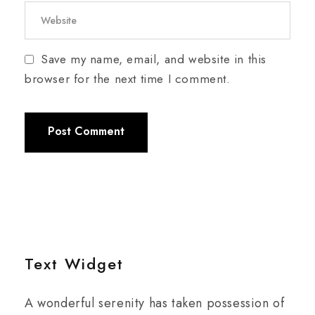
Save my name, email, and website in this
browser for the next time I comment.
Text Widget
A wonderful serenity has taken possession of