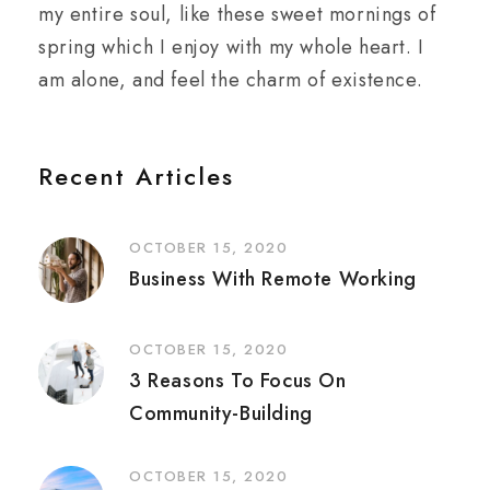
my entire soul, like these sweet mornings of
spring which I enjoy with my whole heart. I
am alone, and feel the charm of existence.
Recent Articles
OCTOBER 15, 2020
Business With Remote Working
OCTOBER 15, 2020
3 Reasons To Focus On
Community-Building
OCTOBER 15, 2020