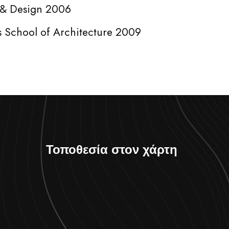
t & Design 2006
s School of Architecture 2009
Τοποθεσία στον χάρτη