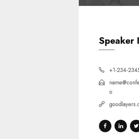
Speaker 
+1-234-234
name@confe
o
goodlayers