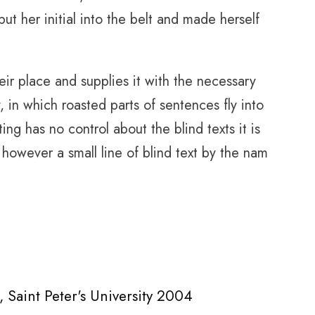
put her initial into the belt and made herself
ir place and supplies it with the necessary
y, in which roasted parts of sentences fly into
ing has no control about the blind texts it is
however a small line of blind text by the nam
 Saint Peter's University 2004