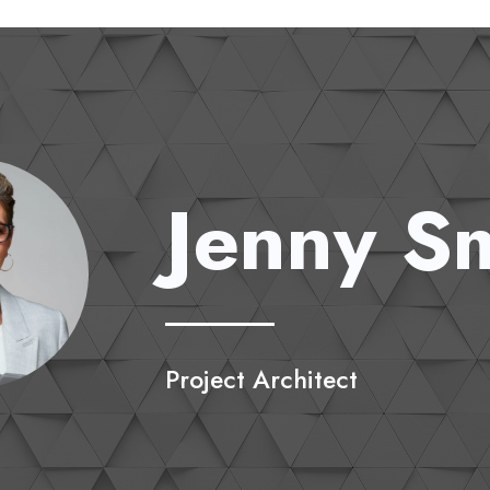
Jenny S
Project Architect