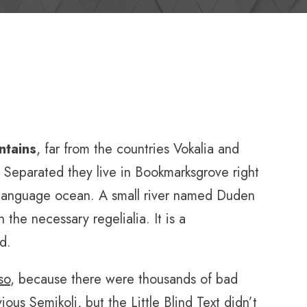
ntains
, far from the countries Vokalia and
s. Separated they live in Bookmarksgrove right
e language ocean. A small river named Duden
 the necessary regelialia. It is a
d.
so
, because there were thousands of bad
s Semikoli, but the Little Blind Text didn’t