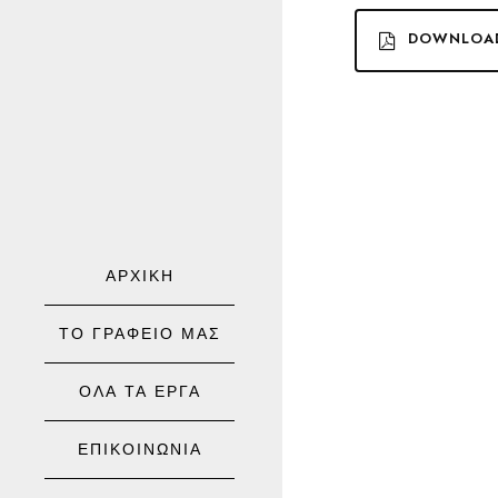
DOWNLOA
ΑΡΧΙΚΗ
ΤΟ ΓΡΑΦΕΙΟ ΜΑΣ
ΟΛΑ ΤΑ ΕΡΓΑ
ΕΠΙΚΟΙΝΩΝΙΑ