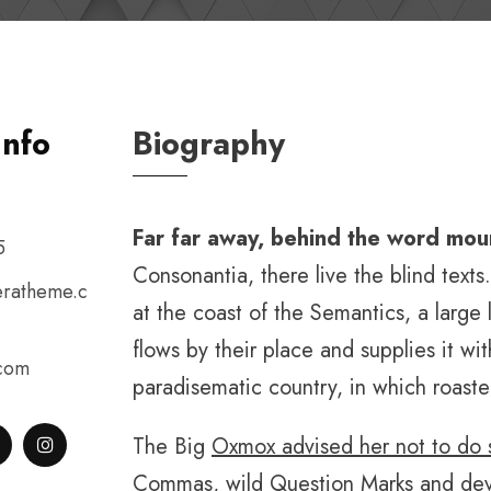
Info
Biography
Far far away, behind the word mou
5
Consonantia, there live the blind text
ratheme.c
at the coast of the Semantics, a larg
flows by their place and supplies it with
.com
paradisematic country, in which roaste
The Big
Oxmox advised her not to do 
Commas, wild Question Marks and deviou