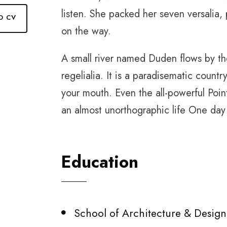
listen. She packed her seven versalia, 
D CV
on the way.
A small river named Duden flows by the
regelialia. It is a paradisematic countr
your mouth. Even the all-powerful Point
an almost unorthographic life One day 
Education
School of Architecture & Design,