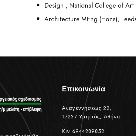
Design , National College of Ar
Architecture MEng (Hons), Leed
Επικοινωνία
Αναγεννήσεως 22,
17237 Υμηττός, Αθήνα
Kιν.6944289852