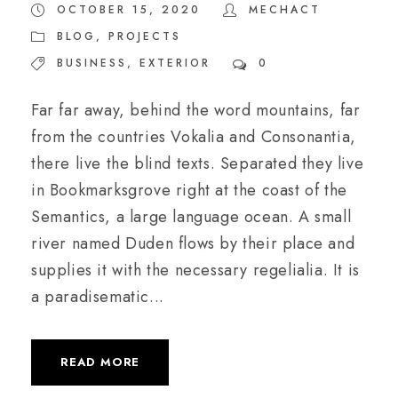
OCTOBER 15, 2020
MECHACT
BLOG
,
PROJECTS
BUSINESS
,
EXTERIOR
0
Far far away, behind the word mountains, far
from the countries Vokalia and Consonantia,
there live the blind texts. Separated they live
in Bookmarksgrove right at the coast of the
Semantics, a large language ocean. A small
river named Duden flows by their place and
supplies it with the necessary regelialia. It is
a paradisematic...
READ MORE