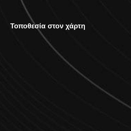
Τοποθεσία στον χάρτη