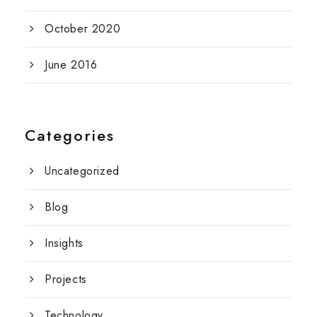
October 2020
June 2016
Categories
Uncategorized
Blog
Insights
Projects
Technology