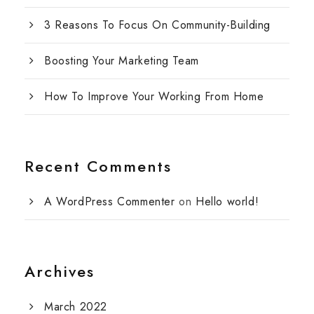
3 Reasons To Focus On Community-Building
Boosting Your Marketing Team
How To Improve Your Working From Home
Recent Comments
A WordPress Commenter
on
Hello world!
Archives
March 2022