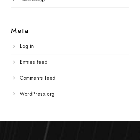
Meta
Log in
Entries feed
Comments feed
WordPress.org