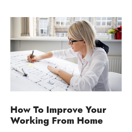
How To Improve Your
Working From Home