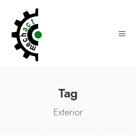
Tag
Exterior