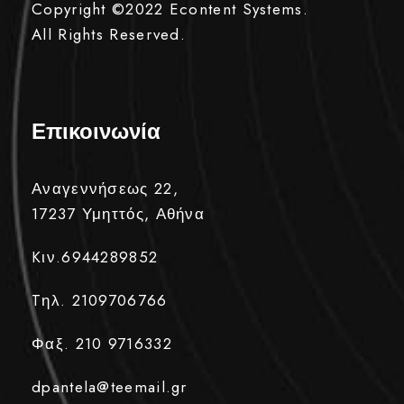
Copyright ©2022
Econtent Systems.
All Rights Reserved.
Επικοινωνία
Αναγεννήσεως 22,
17237 Υμηττός, Αθήνα
Kιν.6944289852
Tηλ. 2109706766
Φαξ. 210 9716332
dpantela@teemail.gr