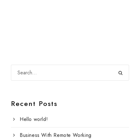
Recent Posts
Hello world!
Business With Remote Working