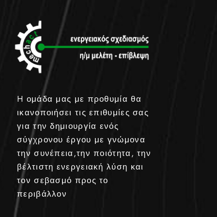
H ομάδα μας με προθυμία θα
ικανοποιήσει τις επιθυμίες σας
για την δημιουργία ενός
σύγχρονου έργου με γνώμονα
την συνέπεια,την ποιότητα, την
βέλτιστη ενεργειακή λύση και
τον σεβασμό προς το
περιβάλλον