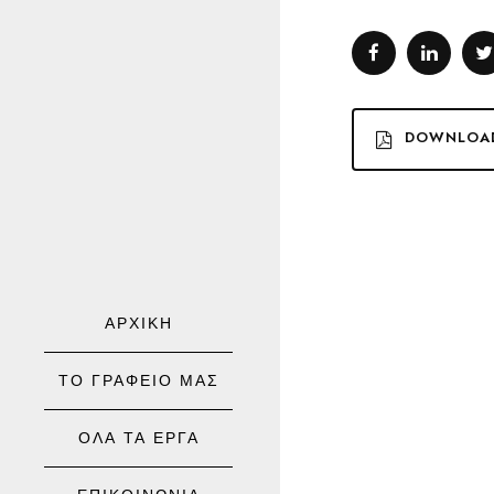
DOWNLOA
ΑΡΧΙΚΗ
ΤΟ ΓΡΑΦΕΙΟ ΜΑΣ
ΟΛΑ ΤΑ ΕΡΓΑ