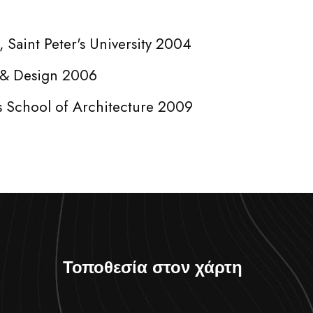
 Saint Peter's University 2004
t & Design 2006
s School of Architecture 2009
Τοποθεσία στον χάρτη