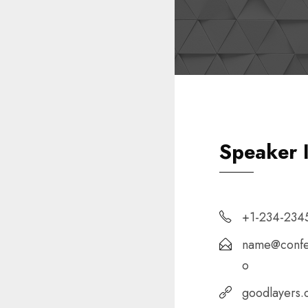
Speaker 
+1-234-234
name@confe
o
goodlayers