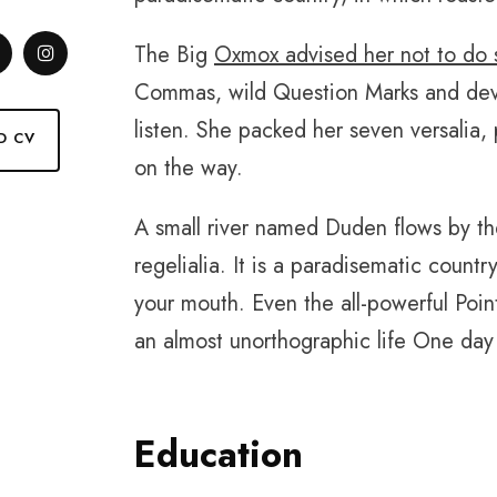
The Big
Oxmox advised her not to do 
Commas, wild Question Marks and deviou
listen. She packed her seven versalia, 
D CV
on the way.
A small river named Duden flows by the
regelialia. It is a paradisematic countr
your mouth. Even the all-powerful Point
an almost unorthographic life One day 
Education