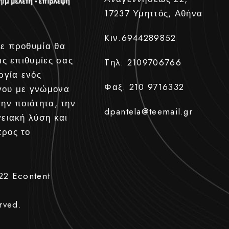
17237 Υμηττός, Αθήνα
Kιν.6944289852
ε προθυμία θα
ις επιθυμίες σας
Tηλ. 2109706766
ργία ενός
Φαξ. 210 9716332
γου με γνώμονα
την ποιότητα, την
dpantela@teemail.gr
γειακή λύση και
προς το
022
Econtent
rved.