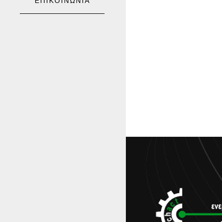
ΕΠΙΚΟΙΝΩΝΙΑ