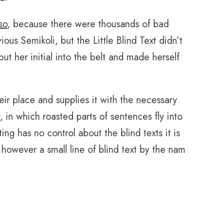
so
, because there were thousands of bad
s Semikoli, but the Little Blind Text didn’t
put her initial into the belt and made herself
ir place and supplies it with the necessary
y, in which roasted parts of sentences fly into
ing has no control about the blind texts it is
however a small line of blind text by the nam