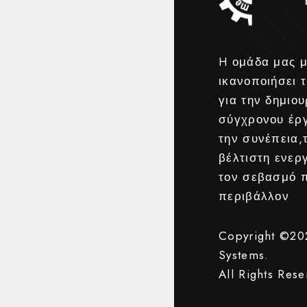
H ομάδα μας μ
ικανοποιήσει τ
για την δημιου
σύγχρονου έρ
την συνέπεια,
βέλτιστη ενερ
τον σεβασμό 
περιβάλλον
Copyright ©2
Systems.
All Rights Rese