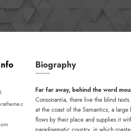
Info
Biography
Far far away, behind the word mou
5
Consonantia, there live the blind text
ratheme.c
at the coast of the Semantics, a larg
flows by their place and supplies it with
.com
paradisematic country, in which roaste