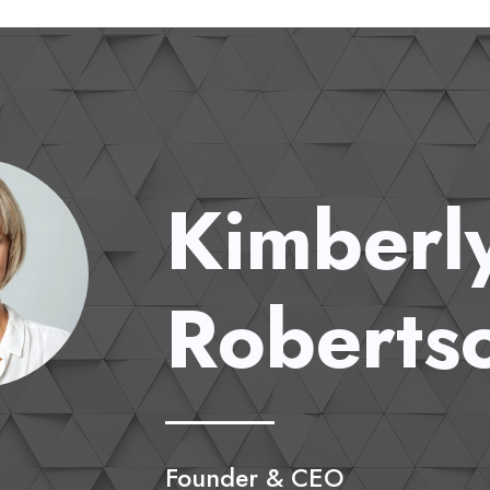
Kimberl
Roberts
Founder & CEO