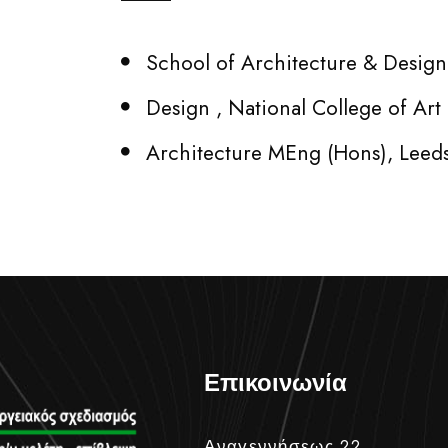
School of Architecture & Design,
Design , National College of Ar
Architecture MEng (Hons), Leed
Επικοινωνία
Αναγεννήσεως 22,