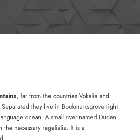
ntains
, far from the countries Vokalia and
s. Separated they live in Bookmarksgrove right
e language ocean. A small river named Duden
 the necessary regelialia. It is a
d.