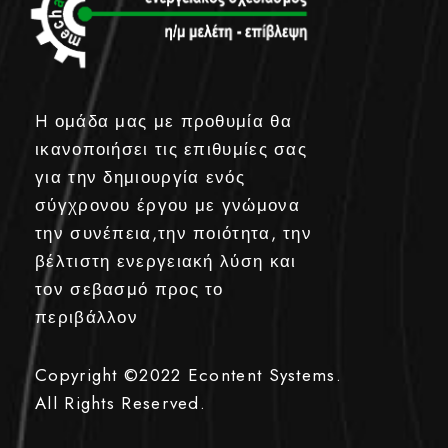
H ομάδα μας με προθυμία θα
ικανοποιήσει τις επιθυμίες σας
για την δημιουργία ενός
σύγχρονου έργου με γνώμονα
την συνέπεια,την ποιότητα, την
βέλτιστη ενεργειακή λύση και
τον σεβασμό προς το
περιβάλλον
Copyright ©2022
Econtent Systems.
All Rights Reserved.