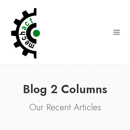
Blog 2 Columns
Our Recent Articles