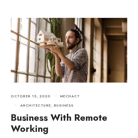
OCTOBER 15, 2020
•
MECHACT
•
ARCHITECTURE
,
BUSINESS
Business With Remote
Working