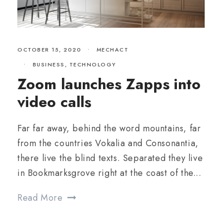
OCTOBER 15, 2020
•
MECHACT
•
BUSINESS
,
TECHNOLOGY
Zoom launches Zapps into
video calls
Far far away, behind the word mountains, far
from the countries Vokalia and Consonantia,
there live the blind texts. Separated they live
in Bookmarksgrove right at the coast of the...
Read More