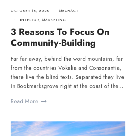
OCTOBER 15, 2020
•
MECHACT
•
INTERIOR
,
MARKETING
3 Reasons To Focus On
Community-Building
Far far away, behind the word mountains, far
from the countries Vokalia and Consonantia,
there live the blind texts. Separated they live
in Bookmarksgrove right at the coast of the...
Read More