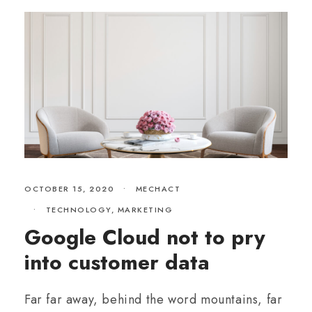
OCTOBER 15, 2020
•
MECHACT
•
TECHNOLOGY
,
MARKETING
Google Cloud not to pry
into customer data
Far far away, behind the word mountains, far