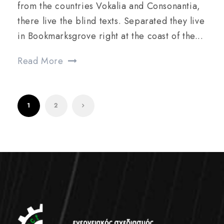
from the countries Vokalia and Consonantia,
there live the blind texts. Separated they live
in Bookmarksgrove right at the coast of the...
Read More
1
2