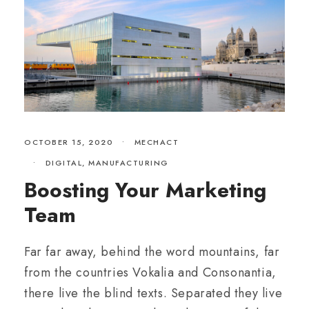
OCTOBER 15, 2020
•
MECHACT
•
DIGITAL
,
MANUFACTURING
Boosting Your Marketing
Team
Far far away, behind the word mountains, far
from the countries Vokalia and Consonantia,
there live the blind texts. Separated they live