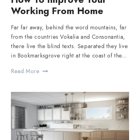
Working From Home
Far far away, behind the word mountains, far
from the countries Vokalia and Consonantia,
there live the blind texts. Separated they live
in Bookmarksgrove right at the coast of the...
Read More