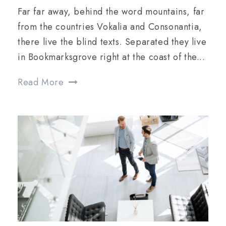
Far far away, behind the word mountains, far
from the countries Vokalia and Consonantia,
there live the blind texts. Separated they live
in Bookmarksgrove right at the coast of the...
Read More