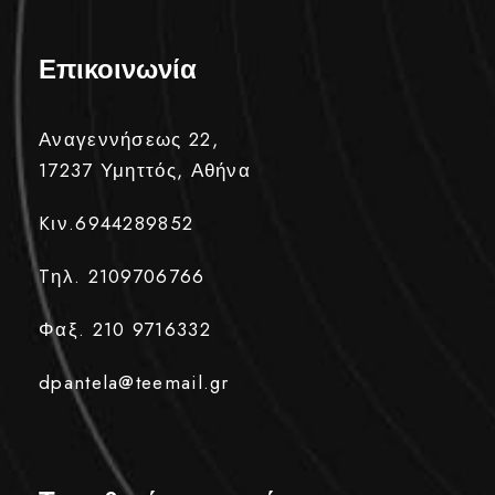
Επικοινωνία
Αναγεννήσεως 22,
17237 Υμηττός, Αθήνα
Kιν.6944289852
Tηλ. 2109706766
Φαξ. 210 9716332
dpantela@teemail.gr