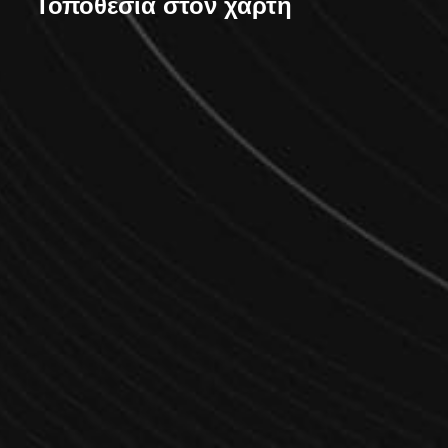
Τοποθεσία στον χάρτη