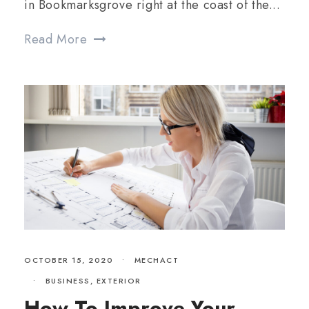
in Bookmarksgrove right at the coast of the...
Read More
OCTOBER 15, 2020
•
MECHACT
•
BUSINESS
,
EXTERIOR
How To Improve Your