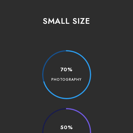
SMALL SIZE
70%
PHOTOGRAPHY
50%