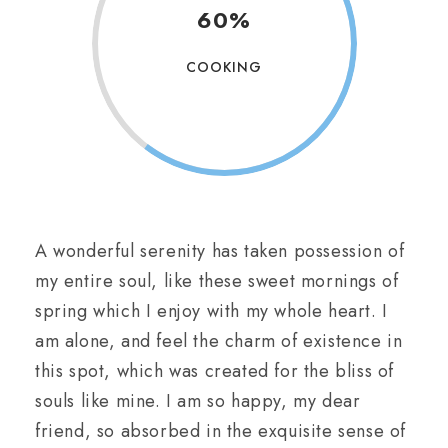
60%
COOKING
A wonderful serenity has taken possession of
my entire soul, like these sweet mornings of
spring which I enjoy with my whole heart. I
am alone, and feel the charm of existence in
this spot, which was created for the bliss of
souls like mine. I am so happy, my dear
friend, so absorbed in the exquisite sense of