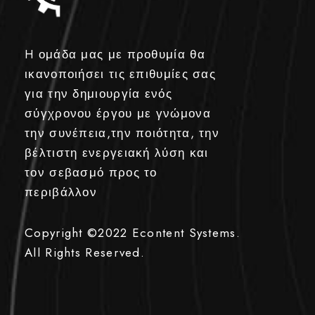
H ομάδα μας με προθυμία θα
ικανοποιήσει τις επιθυμίες σας
για την δημιουργία ενός
σύγχρονου έργου με γνώμονα
την συνέπεια,την ποιότητα, την
βέλτιστη ενεργειακή λύση και
τον σεβασμό προς το
περιβάλλον
Copyright ©2022
Econtent Systems.
All Rights Reserved.