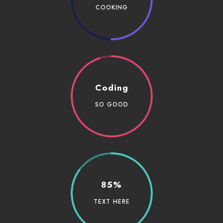
COOKING
Coding
SO GOOD
85%
TEXT HERE