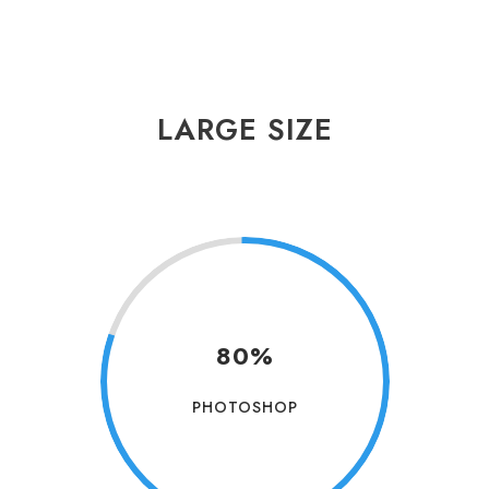
LARGE SIZE
80%
PHOTOSHOP