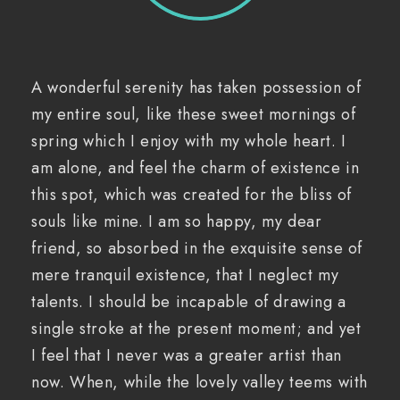
A wonderful serenity has taken possession of
my entire soul, like these sweet mornings of
spring which I enjoy with my whole heart. I
am alone, and feel the charm of existence in
this spot, which was created for the bliss of
souls like mine. I am so happy, my dear
friend, so absorbed in the exquisite sense of
mere tranquil existence, that I neglect my
talents. I should be incapable of drawing a
single stroke at the present moment; and yet
I feel that I never was a greater artist than
now. When, while the lovely valley teems with