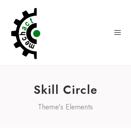
Skill Circle
Theme's Elements