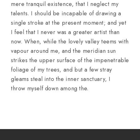
mere tranquil existence, that I neglect my
talents. I should be incapable of drawing a
single stroke at the present moment; and yet
I feel that I never was a greater artist than
now. When, while the lovely valley teems with
vapour around me, and the meridian sun
strikes the upper surface of the impenetrable
foliage of my trees, and but a few stray
gleams steal into the inner sanctuary, I
throw myself down among the.