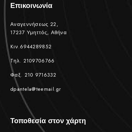
Επικοινωνία
Αναγεννήσεως 22,
17237 Υμηττός, Αθήνα
Kιν.6944289852
Tηλ. 2109706766
Φαξ. 210 9716332
dpantela@teemail.gr
Τοποθεσία στον χάρτη