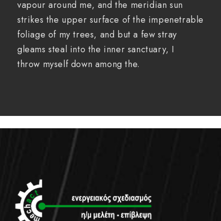
vapour around me, and the meridian sun
strikes the upper surface of the impenetrable
foliage of my trees, and but a few stray
gleams steal into the inner sanctuary, I
throw myself down among the.