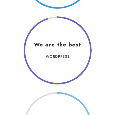
We are the best
WORDPRESS