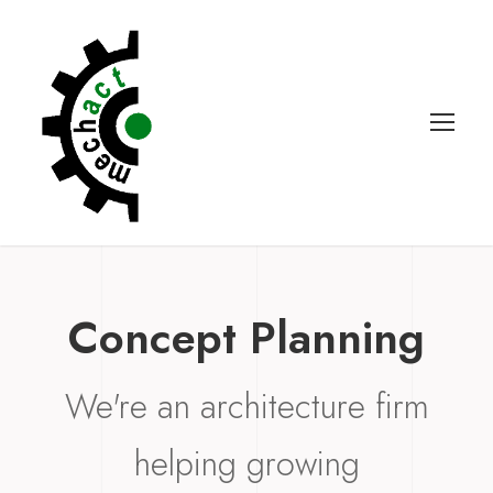
Concept Planning
We're an architecture firm
helping growing