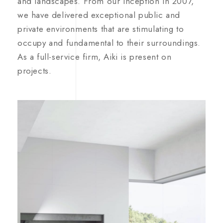
and landscapes. From our inception in 2007,
we have delivered exceptional public and
private environments that are stimulating to
occupy and fundamental to their surroundings.
As a full-service firm, Aiki is present on
projects.