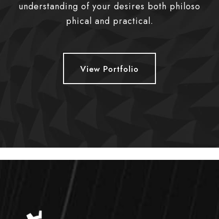
understanding of your desires both philoso
phical and practical.
View Portfolio