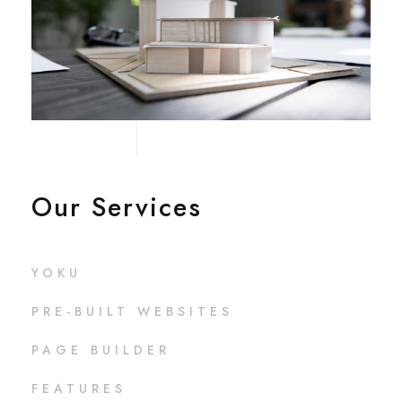
Our Services
YOKU
PRE-BUILT WEBSITES
PAGE BUILDER
FEATURES