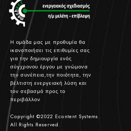
H ομάδα μας με προθυμία θα
ικανοποιήσει τις επιθυμίες σας
για την δημιουργία ενός
σύγχρονου έργου με γνώμονα
την συνέπεια,την ποιότητα, την
βέλτιστη ενεργειακή λύση και
τον σεβασμό προς το
περιβάλλον
Copyright ©2022
Econtent Systems.
All Rights Reserved.