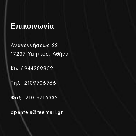
Επικοινωνία
Αναγεννήσεως 22,
17237 Υμηττός, Αθήνα
Kιν.6944289852
Tηλ. 2109706766
Φαξ. 210 9716332
dpantela@teemail.gr