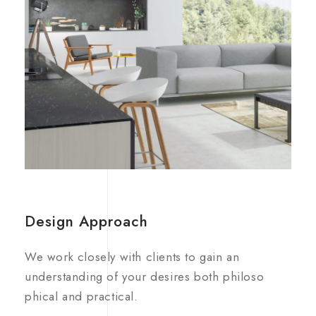
Design Approach
We work closely with clients to gain an
understanding of your desires both philoso
phical and practical.