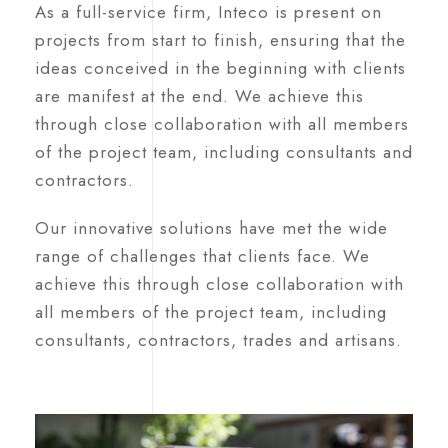
As a full-service firm, Inteco is present on
projects from start to finish, ensuring that the
ideas conceived in the beginning with clients
are manifest at the end. We achieve this
through close collaboration with all members
of the project team, including consultants and
contractors.
Our innovative solutions have met the wide
range of challenges that clients face. We
achieve this through close collaboration with
all members of the project team, including
consultants, contractors, trades and artisans.