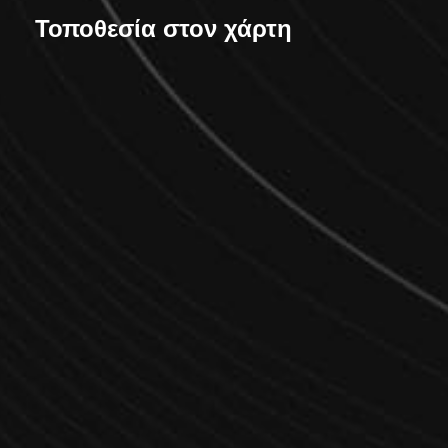
Τοποθεσία στον χάρτη