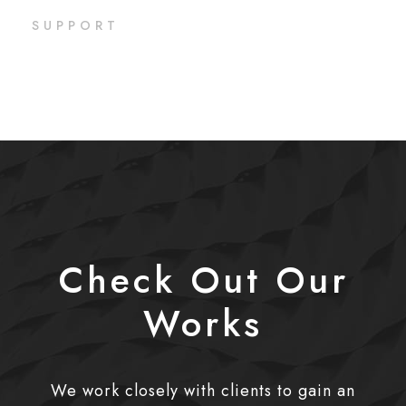
SUPPORT
Check Out Our
Works
We work closely with clients to gain an