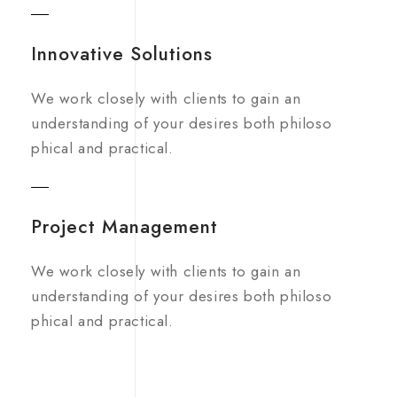
Innovative Solutions
We work closely with clients to gain an
understanding of your desires both philoso
phical and practical.
Project Management
We work closely with clients to gain an
understanding of your desires both philoso
phical and practical.