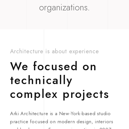
organizations.
Architecture is about experience
We focused on
technically
complex projects
Arki Architecture is a New-York-based studio
practice focused on modern design, interiors